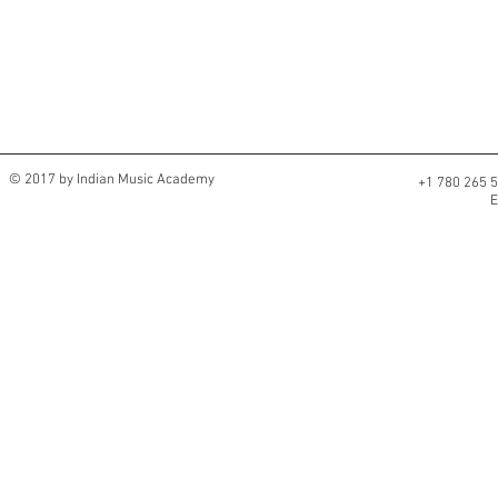
© 2017 by Indian Music Academy
+1 780 265
E