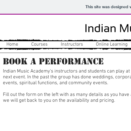
This site was designed 
Home
Courses
Instructors
Online Learning
Book a Performance
Indian Music Academy's instructors and students can play at
next event. In the past the group has done weddings, corpor
events, spiritual functions, and community events.
Fill out the form on the left with as many details as you have
we will get back to you on the availability and pricing.